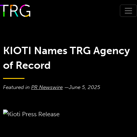
KIOTI Names TRG Agency
of Record
Featured in
PR Newswire
—
June 5, 2025