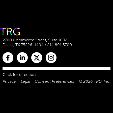
2700 Commerce Street, Suite 100A
Dallas, TX 75226-1404
/
214.891.5700
Click for directions
Privacy
Legal
Consent Preferences
©
2026
TRG, Inc.