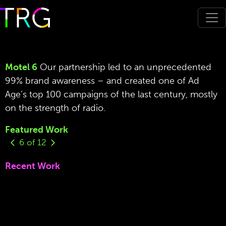
Motel 6
Our partnership led to an unprecedented
99% brand awareness – and created one of Ad
Age’s top 100 campaigns of the last century, mostly
on the strength of radio.
Featured Work
6
of
12
Recent Work