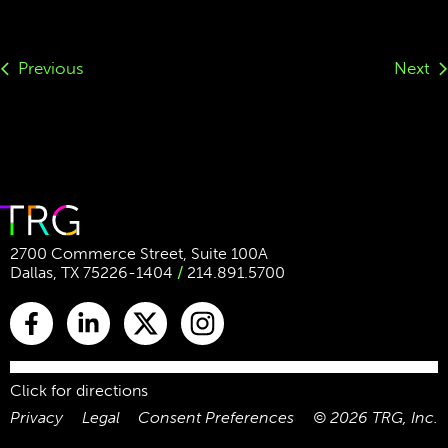
Previous
Next
2700 Commerce Street, Suite 100A
Dallas, TX 75226-1404
/
214.891.5700
Click for directions
Privacy
Legal
Consent Preferences
©
2026
TRG, Inc.