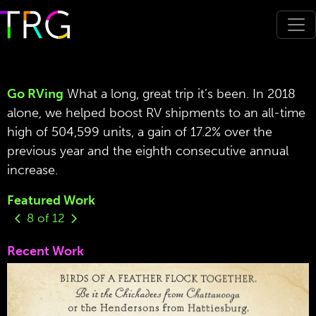
Go RVing
What a long, great trip it’s been. In 2018
alone, we helped boost RV shipments to an all-time
high of 504,599 units, a gain of 17.2% over the
previous year and the eighth consecutive annual
increase.
Featured Work
8
of
12
Recent Work