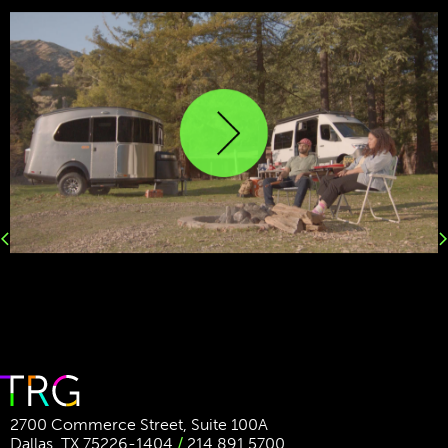
Previous
Next
2700 Commerce Street, Suite 100A
Dallas, TX 75226-1404
/
214.891.5700