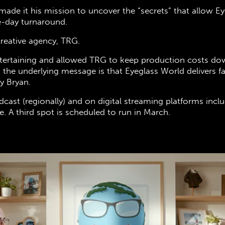
made it his mission to uncover the “secrets” that allow 
e-day turnaround.
creative agency, TRG.
tertaining and allowed TRG to keep production costs do
 the underlying message is that Eyeglass World delivers 
ny Bryan.
dcast (regionally) and on digital streaming platforms inc
 A third spot is scheduled to run in March.