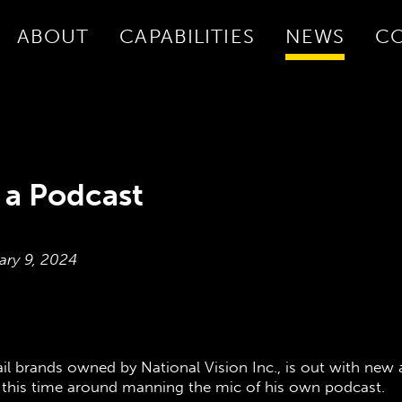
ABOUT
CAPABILITIES
NEWS
C
 a Podcast
ary 9, 2024
ail brands owned by National Vision Inc., is out with new a
 this time around manning the mic of his own podcast.