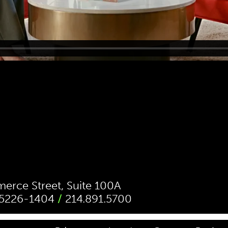
rce Street, Suite 100A
 75226-1404
/
214.891.5700