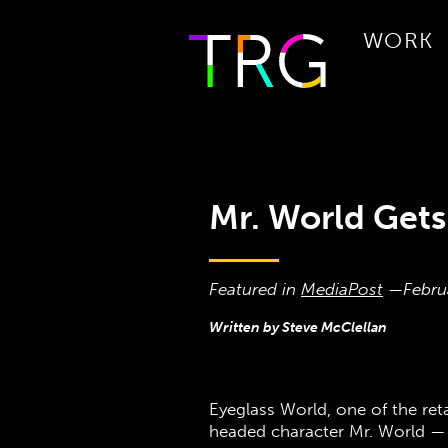
WORK
Mr. World Gets
Featured in
MediaPost
—
Febru
Written by Steve McClellan
Eyeglass World, one of the ret
headed character Mr. World —