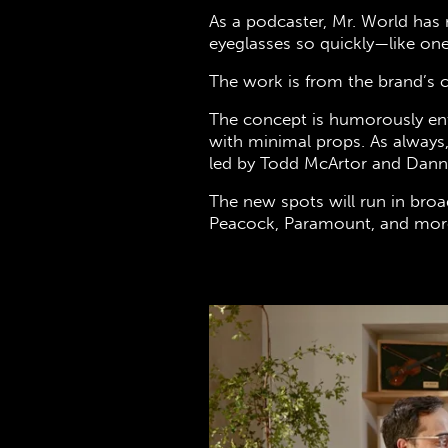
As a podcaster, Mr. World has 
eyeglasses so quickly—like on
The work is from the brand’s 
The concept is humorously en
with minimal props. As always,
led by Todd McArtor and Dan
The new spots will run in broa
Peacock, Paramount, and more.