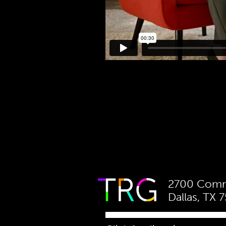
2700 Comme
Dallas, TX