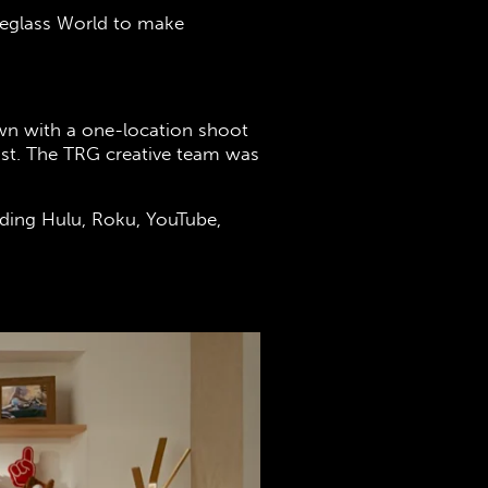
Eyeglass World to make
wn with a one-location shoot
fast. The TRG creative team was
luding Hulu, Roku, YouTube,