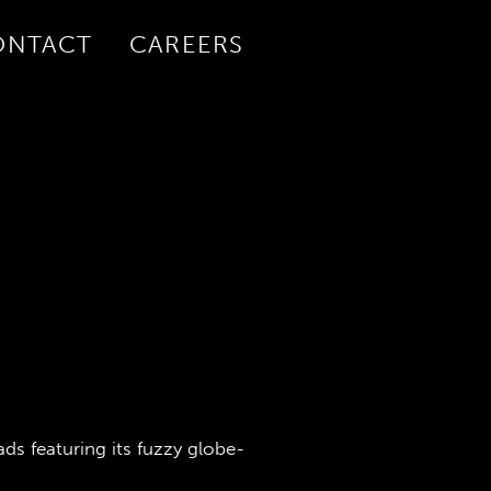
ONTACT
CAREERS
ds featuring its fuzzy globe-