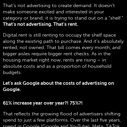
That’s not advertising to create demand. It doesn’t
make someone excited and interested in your
category or brand; it is trying to stand out on a “shelf.”
That’s not advertising. That’s rent.
Digital rent is still renting to occupy the shelf space
along the existing path to purchase. And it’s absolutely
rented, not owned. That bill comes every month, and
bigger aisles require bigger rent checks. As in the
housing market right now, rents are rising – in
absolute costs and as a proportion of household
budgets.
Let’s ask Google about the costs of advertising on
Google.
61% increase year over year?! 75%?!
That reflects the growing flood of advertisers shifting
spend to just a few platforms. Over the last five years,
spend in Google (Google and YouTube), Meta, TikTok,