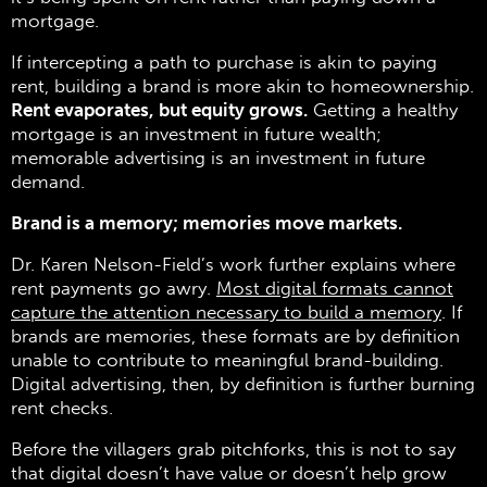
mortgage.
If intercepting a path to purchase is akin to paying
rent, building a brand is more akin to homeownership.
Rent evaporates, but equity grows.
Getting a healthy
mortgage is an investment in future wealth;
memorable advertising is an investment in future
demand.
Brand is a memory; memories move markets.
Dr. Karen Nelson-Field’s work further explains where
rent payments go awry.
Most digital formats cannot
capture the attention necessary to build a memory
. If
brands are memories, these formats are by definition
unable to contribute to meaningful brand-building.
Digital advertising, then, by definition is further burning
rent checks.
Before the villagers grab pitchforks, this is not to say
that digital doesn’t have value or doesn’t help grow