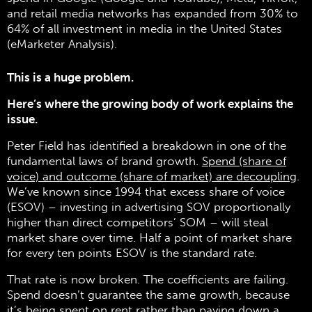
and retail media networks has expanded from 30% to
64% of all investment in media in the United States
(eMarketer Analysis).
This is a huge problem.
Here’s where the growing body of work explains the
issue.
Peter Field has identified a breakdown in one of the
fundamental laws of brand growth.
Spend (share of
voice) and outcome (share of market) are decoupling
.
We’ve known since 1994 that excess share of voice
(ESOV) – investing in advertising SOV proportionally
higher than direct competitors’ SOM – will steal
market share over time. Half a point of market share
for every ten points ESOV is the standard rate.
That rate is now broken. The coefficients are failing.
Spend doesn’t guarantee the same growth, because
it’s being spent on rent rather than paying down a