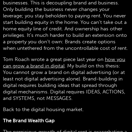
businesses. This is decoupling brand and business.
Only building the business never changes your
leverage; you stay beholden to paying rent. You never
start building equity in the home. You can’t take out a
home equity line of credit. And ownership has other
privileges. It’s much harder to build an extension onto
a property you don’t own: Brands create options
when untethered from the uncontrollable cost of rent.
Tom Roach wrote a great piece last year on
how you
can grow a brand in digital
. My build on this thesis:
You cannot grow a brand on digital advertising (or at
least not digital advertising alone). Brand-building in
digital requires building ideas that spread through
digital mechanisms. Digital requires IDEAS, ACTIONS,
and SYSTEMS, not MESSAGES.
Back to the digital housing market.
The Brand Wealth Gap
The pernicious growth of digital rent is exacerbating a