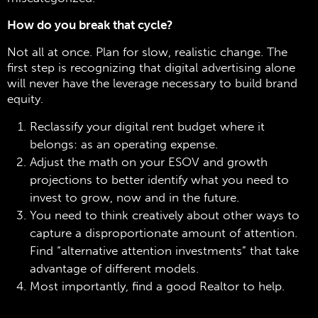
How do you break that cycle?
Not all at once. Plan for slow, realistic change. The
first step is recognizing that digital advertising alone
will never have the leverage necessary to build brand
equity.
Reclassify your digital rent budget where it
belongs: as an operating expense.
Adjust the math on your ESOV and growth
projections to better identify what you need to
invest to grow, now and in the future.
You need to think creatively about other ways to
capture a disproportionate amount of attention.
Find “alternative attention investments” that take
advantage of different models.
Most importantly, find a good Realtor to help.