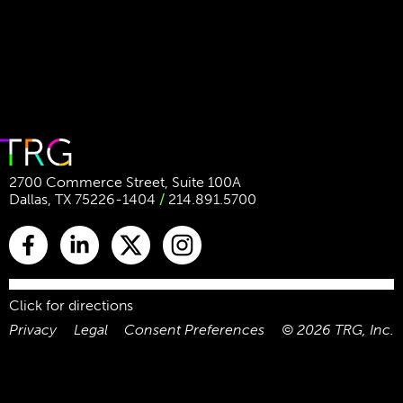
2700 Commerce Street, Suite 100A
Dallas, TX 75226-1404
/
214.891.5700
Click for directions
Privacy
Legal
Consent Preferences
©
2026
TRG, Inc.