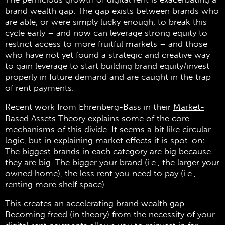
brand wealth gap. The gap exists between brands who
are able, or were simply lucky enough, to break this
cycle early – and now can leverage strong equity to
restrict access to more fruitful markets – and those
who have not yet found a strategic and creative way
to gain leverage to start building brand equity/invest
properly in future demand and are caught in the trap
of rent payments.
Recent work from Ehrenberg-Bass in their
Market-
Based Assets Theory
explains some of the core
mechanisms of this divide. It seems a bit like circular
logic, but in explaining market effects it is spot-on:
The biggest brands in each category are big because
they are big. The bigger your brand (i.e., the larger your
owned home), the less rent you need to pay (i.e.,
renting more shelf space).
This creates an accelerating brand wealth gap.
Becoming freed (in theory) from the necessity of your