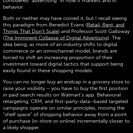
considered “advertising” in how it markets and in
behavior.
Both or neither may have coined it, but I recall seeing
this paradigm from Benedict Evans (
Retail, Rent, and
Things That Don’t Scale
) and Professor Scott Galloway
(
The Imminent Collapse of Digital Advertising
). The
idea being, as more of an industry shifts to digital
commerce or an omnichannel model, brands are
forced to shift an increasing proportion of their
investment toward digital tactics that support being
easily found in these shopping models.
You can no longer buy an endcap in a grocery store to
raise your visibility – you have to buy the first position
in paid search results on Walmart’s app. Behavioral
retargeting, CRM, and first-party-data–based targeted
campaigns operate on similar principles, moving the
“shelf space” of shopping behavior away from a point
of purchase (in-store or online) incrementally closer to
a likely shopper.