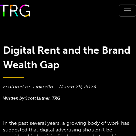
Digital Rent and the Brand
Wealth Gap
Featured on
LinkedIn
—
March 29, 2024
Written by Scott Luther, TRG
In the past several years, a growing body of work has
suggested that digital advertising shouldn’t be