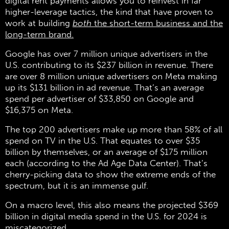
digital rent payments allows you to reinvest in far
higher-leverage tactics, the kind that have proven to
work at building
both
the short-term business and the
long-term brand.
Google has over 7 million unique advertisers in the
U.S. contributing to its $237 billion in revenue. There
are over 8 million unique advertisers on Meta making
up its $131 billion in ad revenue. That’s an average
spend per advertiser of $33,850 on Google and
$16,375 on Meta.
The top 200 advertisers make up more than 58% of all
spend on TV in the U.S. That equates to over $35
billion by themselves, or an average of $175 million
each (according to the Ad Age Data Center). That’s
cherry-picking data to show the extreme ends of the
spectrum, but it is an immense gulf.
On a macro level, this also means the projected $369
billion in digital media spend in the U.S. for 2024 is
miscategorized.