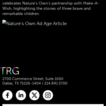
celebrates Nature’s Own’s partnership with Make-A-
Wish, highlighting the stories of three brave and
remarkable children.
2700 Commerce Street, Suite 100A
Dallas, TX 75226-1404
/
214.891.5700