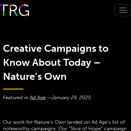
Creative Campaigns to
Know About Today –
Nature’s Own
Featured in
Ad Age
—
January 29, 2025
Our work for Nature’s Own landed on Ad Age’s list of
noteworthy campaigns. Our “Slice of Hope” campaign